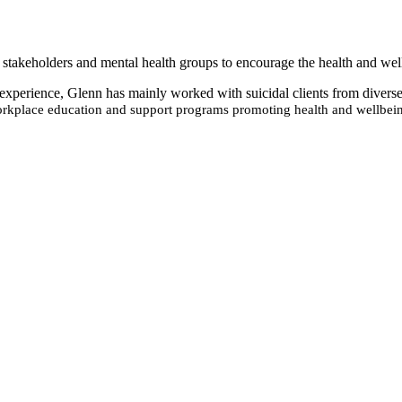
stakeholders and mental health groups to encourage the health and well
s’ experience, Glenn has mainly worked with suicidal clients from diver
kplace education and support programs promoting health and wellbei