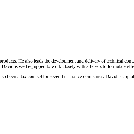
products. He also leads the development and delivery of technical conte
a, David is well equipped to work closely with advisers to formulate effec
lso been a tax counsel for several insurance companies. David is a qual