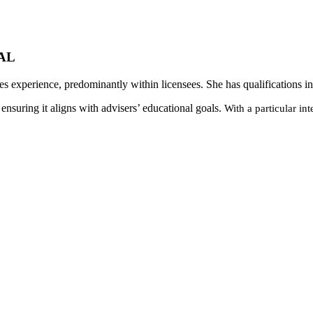
TAL
ces experience, predominantly within licensees. She has qualifications
nsuring it aligns with advisers’ educational goals.
With a particular in