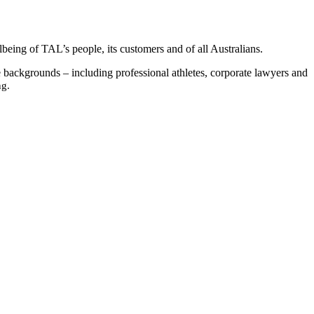
being of TAL’s people, its customers and of all Australians.
se backgrounds – including professional athletes, corporate lawyers and
ng.