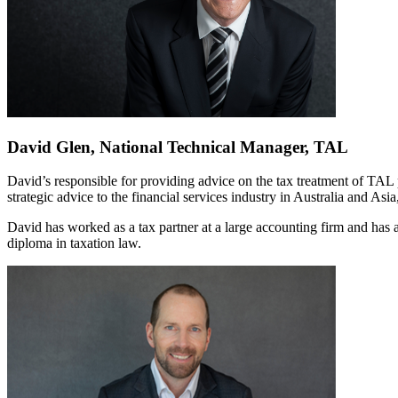
David Glen, National Technical Manager, TAL
David’s responsible for providing advice on the tax treatment of TAL 
strategic advice to the financial services industry in Australia and Asi
David has worked as a tax partner at a large accounting firm and has a
diploma in taxation law.