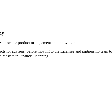
my
oles in senior product management and innovation.
s for advisers, before moving to the Licensee and partnership team to
 Masters in Financial Planning.