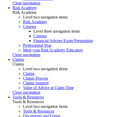
Close navigation
Risk Academy
Risk Academy
Level two navigation items
Risk Academy
Courses
Level three navigation items
Courses
Financial Adviser Exam Preparation
Professional Year
Meet your Risk Academy Educators
Close navigation
Claims
Claims
Level two navigation items
Claims
Claims Process
Claims Support
Value of Advice at Claim Time
Close navigation
Tools & Resources
Tools & Resources
Level two navigation items
Tools & Resources
Documents and Forms