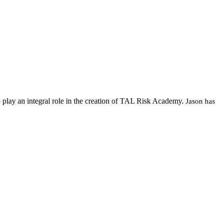
 play an integral role in the creation of TAL Risk Academy.
Jason has