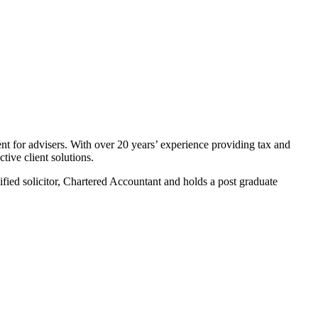
nt for advisers. With over 20 years’ experience providing tax and
tive client solutions.
ified solicitor, Chartered Accountant and holds a post graduate