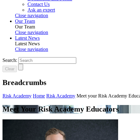
Contact Us
Ask an expert
Close navigation
Our Team
Our Team
Close navigation
Latest News
Latest News
Close navigation
Search:
Clear
Breadcrumbs
Risk Academy
Home
Risk Academy
Meet your Risk Academy Educa
Meet Your Risk Academy Educators