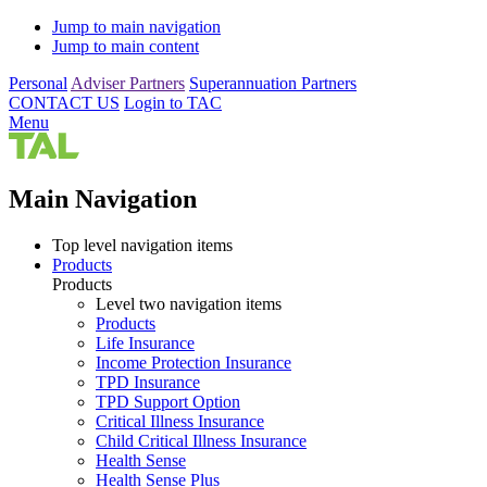
Jump to main navigation
Jump to main content
Personal
Adviser Partners
Superannuation Partners
CONTACT US
Login to TAC
Menu
Main Navigation
Top level navigation items
Products
Products
Level two navigation items
Products
Life Insurance
Income Protection Insurance
TPD Insurance
TPD Support Option
Critical Illness Insurance
Child Critical Illness Insurance
Health Sense
Health Sense Plus