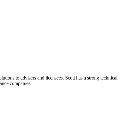
lutions to advisers and licensees. Scott has a strong technical
rance companies.