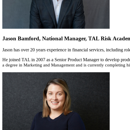
Jason Bamford, National Manager, TAL Risk Acade
Jason has over 20 years experience in financial services, including r
He joined TAL in 2007 as a Senior Product Manager to develop product
a degree in Marketing and Management and is currently completing his