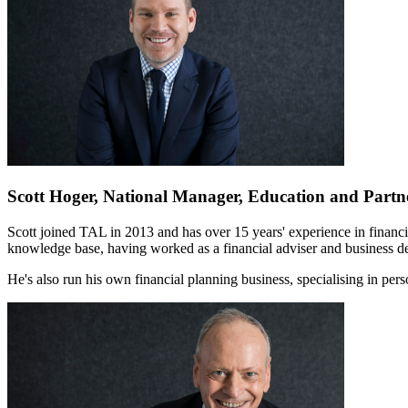
Scott Hoger, National Manager, Education and Partn
Scott joined TAL in 2013 and has over 15 years' experience in financial
knowledge base, having worked as a financial adviser and business d
He's also run his own financial planning business, specialising in per