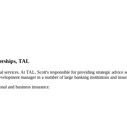
erships, TAL
 services. At TAL, Scott's responsible for providing strategic advice so
evelopment manager in a number of large banking institutions and insu
sonal and business insurance.