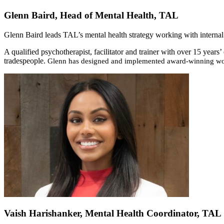
Glenn Baird, Head of Mental Health, TAL
Glenn Baird leads TAL’s mental health strategy working with internal 
A qualified psychotherapist, facilitator and trainer with over 15 year
tradespeople.
Glenn has designed and implemented award-winning wor
Vaish Harishanker, Mental Health Coordinator, TAL