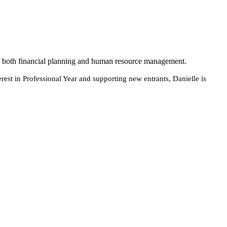
 in both financial planning and human resource management.
terest in Professional Year and supporting new entrants, Danielle is