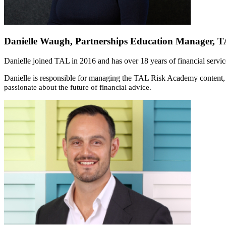
Danielle Waugh, Partnerships Education Manager, 
Danielle joined TAL in 2016 and has over 18 years of financial servi
Danielle is responsible for managing the TAL Risk Academy content, e
passionate about the future of financial advice.