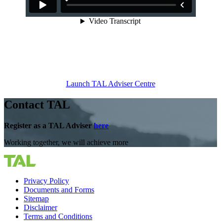
Launch TAL Adviser Centre
Contact TAL
Register as a TAL Adviser
here
Working together, we will achieve more
Privacy Policy
Documents and Forms
Sitemap
Disclaimer
Terms and Conditions