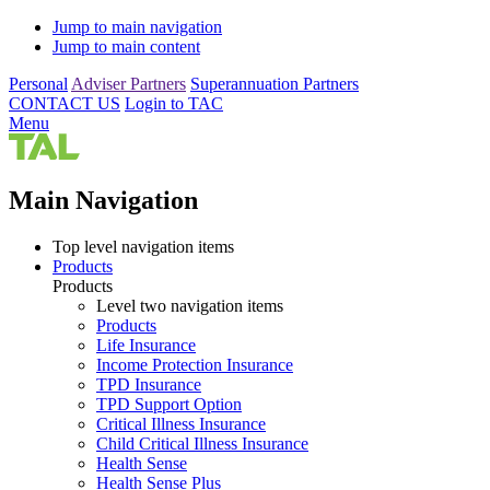
Jump to main navigation
Jump to main content
Personal
Adviser Partners
Superannuation Partners
CONTACT US
Login to TAC
Menu
Main Navigation
Top level navigation items
Products
Products
Level two navigation items
Products
Life Insurance
Income Protection Insurance
TPD Insurance
TPD Support Option
Critical Illness Insurance
Child Critical Illness Insurance
Health Sense
Health Sense Plus