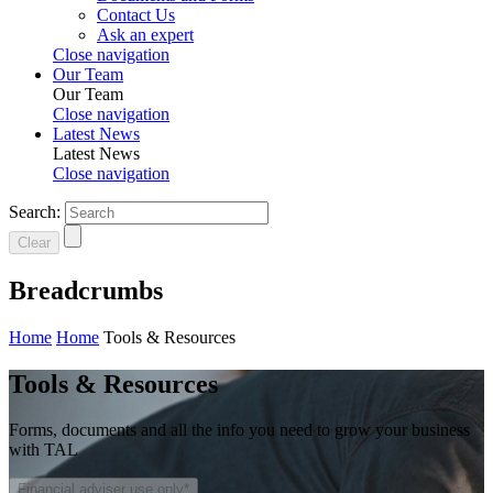
Contact Us
Ask an expert
Close navigation
Our Team
Our Team
Close navigation
Latest News
Latest News
Close navigation
Search:
Clear
Breadcrumbs
Home
Home
Tools & Resources
Tools & Resources
Forms, documents and all the info you need to grow your business
with TAL
Financial adviser use only*