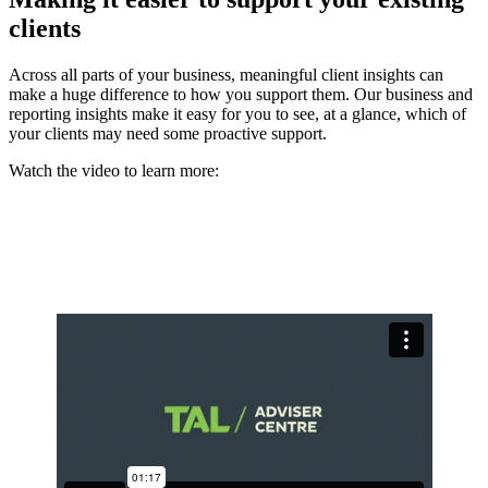
clients
Across all parts of your business, meaningful client insights can
make a huge difference to how you support them. Our business and
reporting insights make it easy for you to see, at a glance, which of
your clients may need some proactive support.
Watch the video to learn more: