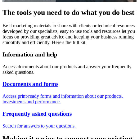
The tools you need to do what you do best
Be it marketing materials to share with clients or technical resources
developed by our specialists, easy-to-use tools and resources let you
focus on providing great advice and keeping your business running
smoothly and efficiently. Here's the full kit.
Information and help
Access documents about our products and answer your frequently
asked questions.
Documents and forms
Access print-ready forms and information about our products,
investments and performance.
Frequently asked questions
Search for answers to your questions.
Making it easier to support your existing