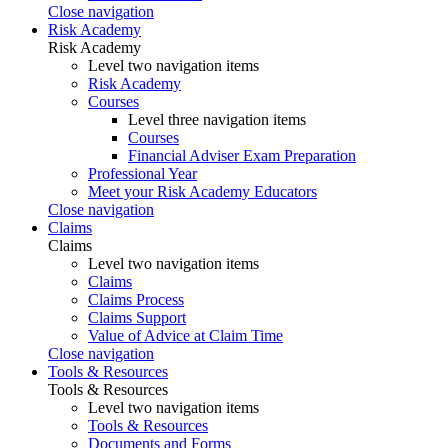
Close navigation
Risk Academy
Risk Academy
Level two navigation items
Risk Academy
Courses
Level three navigation items
Courses
Financial Adviser Exam Preparation
Professional Year
Meet your Risk Academy Educators
Close navigation
Claims
Claims
Level two navigation items
Claims
Claims Process
Claims Support
Value of Advice at Claim Time
Close navigation
Tools & Resources
Tools & Resources
Level two navigation items
Tools & Resources
Documents and Forms