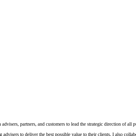
dvisers, partners, and customers to lead the strategic direction of all p
ng advisers to deliver the best possible value to their clients. I also co