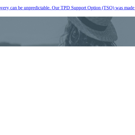
, recovery can be unpredictable. Our TPD Support Option (TSO) was mad