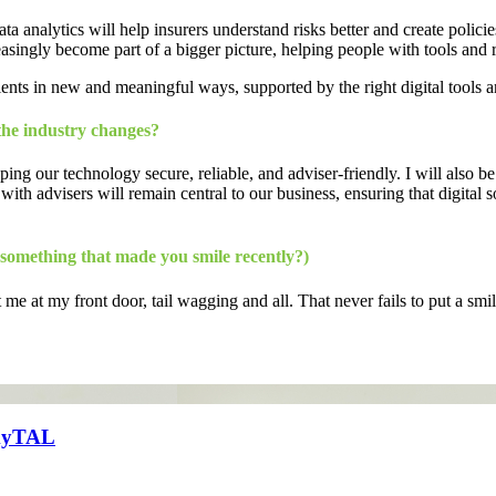
 analytics will help insurers understand risks better and create policies
asingly become part of a bigger picture, helping people with tools and res
ients in new and meaningful ways, supported by the right digital tools a
the industry changes?
ing our technology secure, reliable, and adviser-friendly. I will also 
 with advisers will remain central to our business, ensuring that digital
 something that made you smile recently?)
at my front door, tail wagging and all. That never fails to put a smi
n myTAL