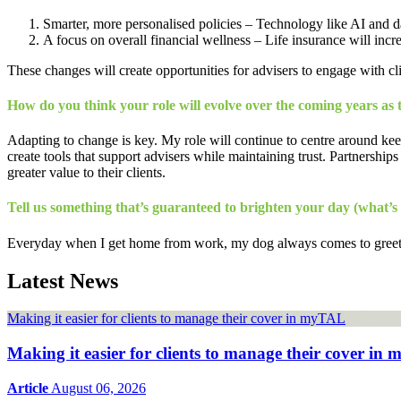
Smarter, more personalised policies – Technology like AI and data
A focus on overall financial wellness – Life insurance will incre
These changes will create opportunities for advisers to engage with cl
How do you think your role will evolve over the coming years as 
Adapting to change is key. My role will continue to centre around keep
create tools that support advisers while maintaining trust. Partnerships
greater value to their clients.
Tell us something that’s guaranteed to brighten your day (what’s
Everyday when I get home from work, my dog always comes to greet me 
Latest News
Making it easier for clients to manage their cover in myTAL
Making it easier for clients to manage their cover i
Article
August 06, 2026