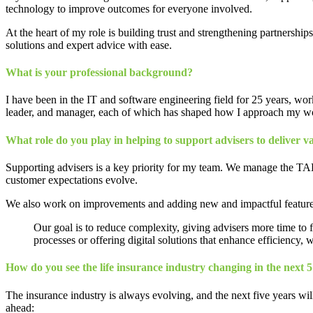
technology to improve outcomes for everyone involved.
At the heart of my role is building trust and strengthening partnersh
solutions and expert advice with ease.
What is your professional background?
I have been in the IT and software engineering field for 25 years, wor
leader, and manager, each of which has shaped how I approach my w
What role do you play in helping to support advisers to deliver val
Supporting advisers is a key priority for my team. We manage the TAL
customer expectations evolve.
We also work on improvements and adding new and impactful features to
Our goal is to reduce complexity, giving advisers more time to f
processes or offering digital solutions that enhance efficiency, w
How do you see the life insurance industry changing in the next 5
The insurance industry is always evolving, and the next five years wil
ahead: