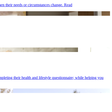
hen their needs or circumstances change.
Read
eting their health and lifestyle questionnaire; while helping you