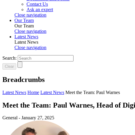
Contact Us
Ask an expert
Close navigation
Our Team
Our Team
Close navigation
Latest News
Latest News
Close navigation
Search:
Clear
Breadcrumbs
Latest News
Home
Latest News
Meet the Team: Paul Warnes
Meet the Team: Paul Warnes, Head of Digit
General -
January 27, 2025