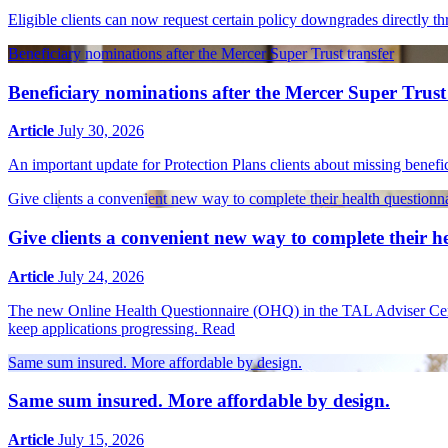
Eligible clients can now request certain policy downgrades directly
Beneficiary nominations after the Mercer Super Trust transfer
Beneficiary nominations after the Mercer Super Trust
Article
July 30, 2026
An important update for Protection Plans clients about missing benef
Give clients a convenient new way to complete their health questionn
Give clients a convenient new way to complete their h
Article
July 24, 2026
The new Online Health Questionnaire (OHQ) in the TAL Adviser Centre 
keep applications progressing.
Read
Same sum insured. More affordable by design.
Same sum insured. More affordable by design.
Article
July 15, 2026