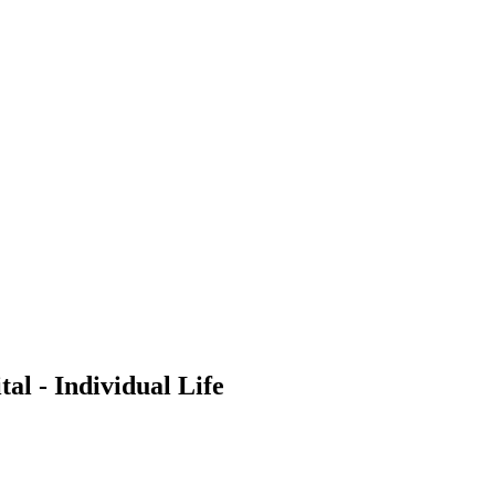
al - Individual Life