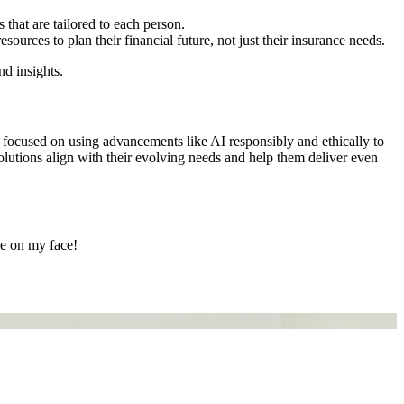
 that are tailored to each person.
ources to plan their financial future, not just their insurance needs.
nd insights.
be focused on using advancements like AI responsibly and ethically to
 solutions align with their evolving needs and help them deliver even
le on my face!