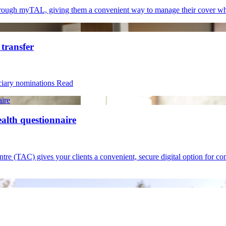
 through myTAL, giving them a convenient way to manage their cover w
 transfer
iciary nominations
Read
aire
ealth questionnaire
(TAC) gives your clients a convenient, secure digital option for compl