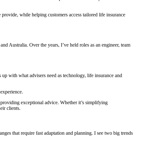
 provide, while helping customers access tailored life insurance
and Australia. Over the years, I’ve held roles as an engineer, team
 up with what advisers need as technology, life insurance and
 experience.
 providing exceptional advice. Whether it’s simplifying
ir clients.
nges that require fast adaptation and planning. I see two big trends