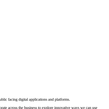
ublic facing digital applications and platforms.
llaborate across the business to explore innovative ways we can use