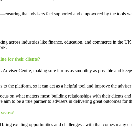
ips—ensuring that advisers feel supported and empowered by the tools we
king across industries like finance, education, and commerce in the UK 
ork.
ue for their clients?
 Adviser Centre, making sure it runs as smoothly as possible and keeps
 the platform, so it can act as a helpful tool and improve the adviser
ocus on what matters most: building relationships with their clients and
e aim to be a true partner to advisers in delivering great outcomes for the
 years?
l bring exciting opportunities and challenges - with that comes many cha