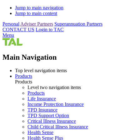
Jump to main navigation
Jump to main content
Personal
Adviser Partners
Superannuation Partners
CONTACT US
Login to TAC
Menu
Main Navigation
Top level navigation items
Products
Products
Level two navigation items
Products
Life Insurance
Income Protection Insurance
TPD Insurance
TPD Support Option
Critical Illness Insurance
Child Critical Illness Insurance
Health Sense
Health Sense Plus