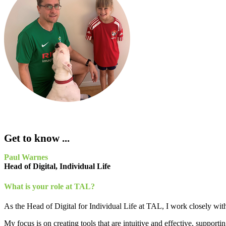
Get to know ...
Paul Warnes
Head of Digital, Individual Life
What is your role at TAL?
As the Head of Digital for Individual Life at TAL, I work closely with a
My focus is on creating tools that are intuitive and effective, supporti