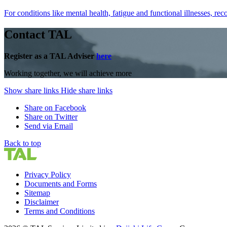
For conditions like mental health, fatigue and functional illnesses
Contact TAL
Register as a TAL Adviser
here
Working together, we will achieve more
Show share links
Hide share links
Share on Facebook
Share on Twitter
Send via Email
Back to top
Privacy Policy
Documents and Forms
Sitemap
Disclaimer
Terms and Conditions