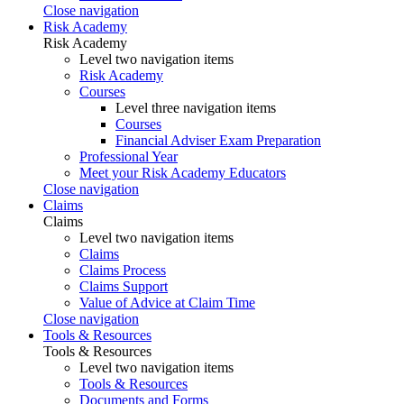
Close navigation
Risk Academy
Risk Academy
Level two navigation items
Risk Academy
Courses
Level three navigation items
Courses
Financial Adviser Exam Preparation
Professional Year
Meet your Risk Academy Educators
Close navigation
Claims
Claims
Level two navigation items
Claims
Claims Process
Claims Support
Value of Advice at Claim Time
Close navigation
Tools & Resources
Tools & Resources
Level two navigation items
Tools & Resources
Documents and Forms