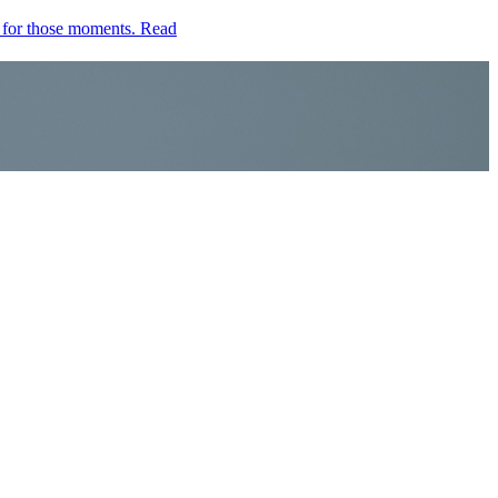
e for those moments.
Read