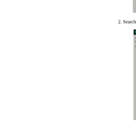
2. Search