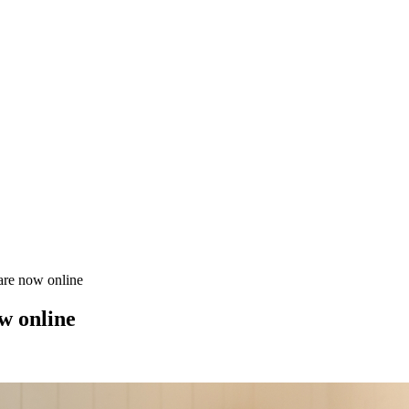
are now online
w online