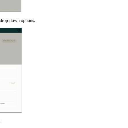
e drop-down options.
.