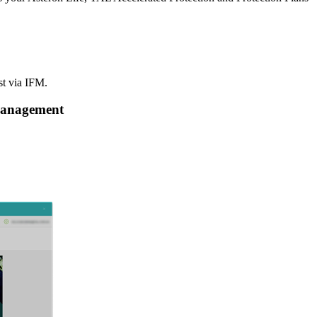
st via IFM.
 Management