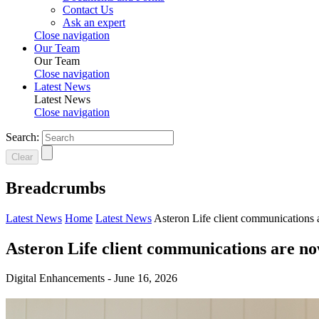
Contact Us
Ask an expert
Close navigation
Our Team
Our Team
Close navigation
Latest News
Latest News
Close navigation
Search:
Clear
Breadcrumbs
Latest News
Home
Latest News
Asteron Life client communications 
Asteron Life client communications are no
Digital Enhancements -
June 16, 2026