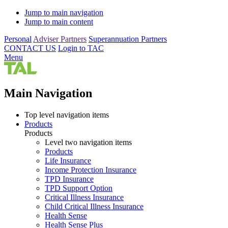
Jump to main navigation
Jump to main content
Personal
Adviser Partners
Superannuation Partners
CONTACT US
Login to TAC
Menu
Main Navigation
Top level navigation items
Products
Products
Level two navigation items
Products
Life Insurance
Income Protection Insurance
TPD Insurance
TPD Support Option
Critical Illness Insurance
Child Critical Illness Insurance
Health Sense
Health Sense Plus