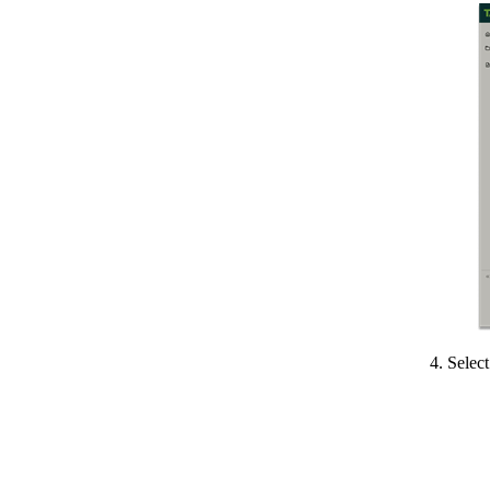
4. Selec