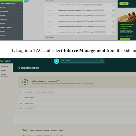
1. Log into TAC and select
Inforce Management
from the side 