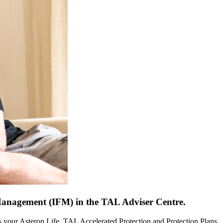
Management (IFM) in the TAL Adviser Centre.
ans your Asteron Life, TAL Accelerated Protection and Protection Plans