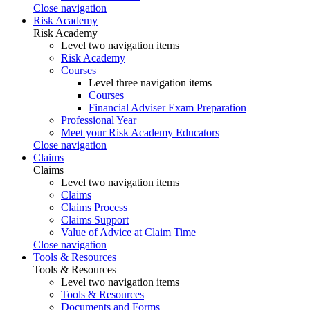
Close navigation
Risk Academy
Risk Academy
Level two navigation items
Risk Academy
Courses
Level three navigation items
Courses
Financial Adviser Exam Preparation
Professional Year
Meet your Risk Academy Educators
Close navigation
Claims
Claims
Level two navigation items
Claims
Claims Process
Claims Support
Value of Advice at Claim Time
Close navigation
Tools & Resources
Tools & Resources
Level two navigation items
Tools & Resources
Documents and Forms