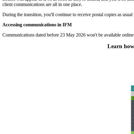
client communications are all in one place.
During the transition, you'll continue to receive postal copies as usual
Accessing communications in IFM
Communications dated before 23 May 2026 won't be available online, 
Learn how 