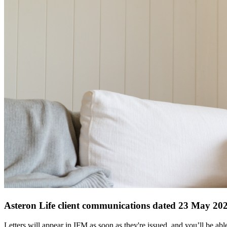
Asteron Life client communications dated 23 May 20
Letters will appear in IFM as soon as they're issued, and you’ll be a