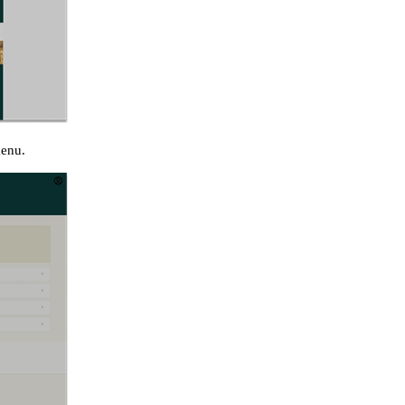
menu.