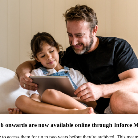
26 onwards are now available online through Inforce 
ble to access them for up to two years before they’re archived. This me