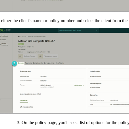
 either the client's name or policy number and select the client from th
3. On the policy page, you'll see a list of options for the policy