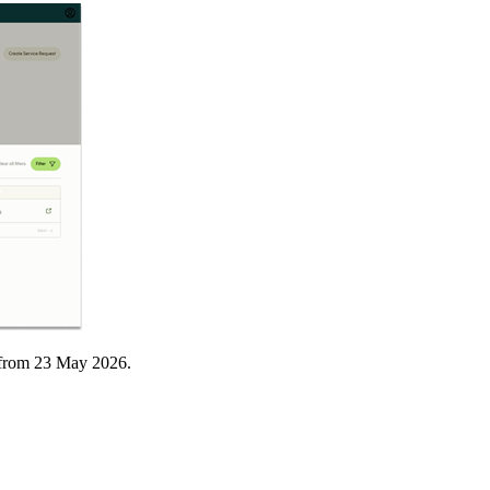
t from 23 May 2026.