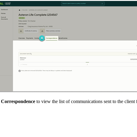
t
Correspondence
to view the list of communications sent to the clien