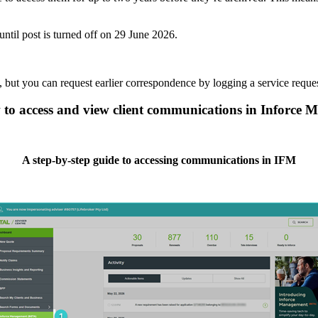
 until post is turned off on 29 June 2026.
but you can request earlier correspondence by logging a service reque
to access and view client communications in Inforce
A step-by-step guide to accessing communications in IFM