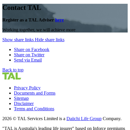
Contact TAL
Register as a TAL Adviser
here
Working together, we will achieve more
Show share links
Hide share links
Share on Facebook
Share on Twitter
Send via Email
Back to top
Privacy Policy
Documents and Forms
Sitemap
Disclaimer
Terms and Conditions
2026 © TAL Services Limited is a
Daiichi Life Group
Company.
"TAL is Australia's leading life insurer" based on Inforce premiums