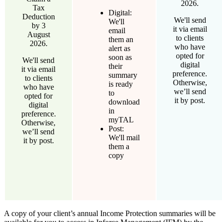
2026.
Tax
Digital:
Deduction
We'll send
We'll
by 3
it via email
email
August
to clients
them an
2026.
who have
alert as
opted for
soon as
We'll send
digital
their
it via email
preference.
summary
to clients
Otherwise,
is ready
who have
we’ll send
to
opted for
it by post.
download
digital
in
preference.
myTAL
Otherwise,
Post:
we’ll send
We'll mail
it by post.
them a
copy
A copy of your client’s annual Income Protection summaries will be