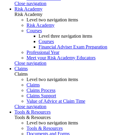
Close navigation
Risk Academy
Risk Academy
Level two navigation items
Risk Academy
Courses
Level three navigation items
Courses
Financial Adviser Exam Preparation
Professional Year
Meet your Risk Academy Educators
Close navigation
Claims
Claims
Level two navigation items
Claims
Claims Process
Claims Support
Value of Advice at Claim Time
Close navigation
Tools & Resources
Tools & Resources
Level two navigation items
Tools & Resources
Documents and Forms