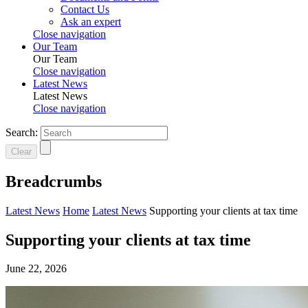
Contact Us
Ask an expert
Close navigation
Our Team
Our Team
Close navigation
Latest News
Latest News
Close navigation
Search:
Clear
Breadcrumbs
Latest News
Home
Latest News
Supporting your clients at tax time
Supporting your clients at tax time
June 22, 2026