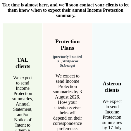
Tax time is almost here, and we’ll soon contact your clients to let
them know when to expect their annual Income Protection
summary.
Protection
Plans
(previously branded
TAL
BT, Westpac or
clients
St.George)
We expect to
We expect
send Income
to send
Asteron
Protection
Income
clients
summaries by 3
Protection
August 2026.
summaries,
We expect
How your
Annual
to send
clients receive
Statement,
Income
theirs will
and/or
Protection
depend on their
Notice of
summaries
correspondence
Intent to
by 17 July
preference:
Claim a