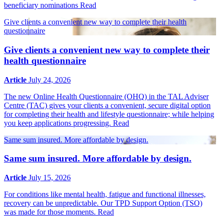
beneficiary nominations
Read
Give clients a convenient new way to complete their health
questionnaire
Give clients a convenient new way to complete their
health questionnaire
Article
July 24, 2026
The new Online Health Questionnaire (OHQ) in the TAL Adviser
Centre (TAC) gives your clients a convenient, secure digital option
for completing their health and lifestyle questionnaire; while helping
you keep applications progressing.
Read
Same sum insured. More affordable by design.
Same sum insured. More affordable by design.
Article
July 15, 2026
For conditions like mental health, fatigue and functional illnesses,
recovery can be unpredictable. Our TPD Support Option (TSO)
was made for those moments.
Read