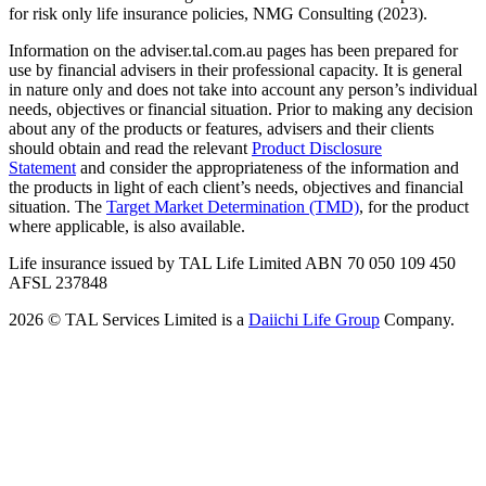
for risk only life insurance policies, NMG Consulting (2023).
Information on the adviser.tal.com.au pages has been prepared for
use by financial advisers in their professional capacity. It is general
in nature only and does not take into account any person’s individual
needs, objectives or financial situation. Prior to making any decision
about any of the products or features, advisers and their clients
should obtain and read the relevant
Product Disclosure
Statement
and consider the appropriateness of the information and
the products in light of each client’s needs, objectives and financial
situation. The
Target Market Determination (TMD)
,
for the product
where applicable, is also available.
Life insurance issued by TAL Life Limited ABN 70 050 109 450
AFSL 237848
2026 © TAL Services Limited is a
Daiichi Life Group
Company.