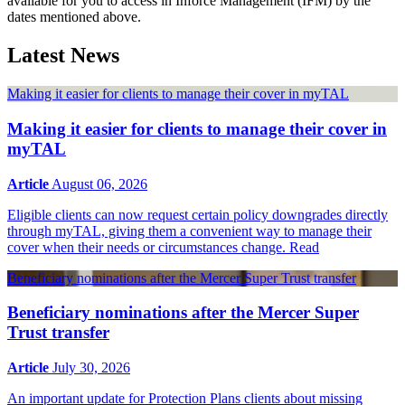
available for you to access in Inforce Management (IFM) by the
dates mentioned above.
Latest News
Making it easier for clients to manage their cover in myTAL
Making it easier for clients to manage their cover in
myTAL
Article
August 06, 2026
Eligible clients can now request certain policy downgrades directly
through myTAL, giving them a convenient way to manage their
cover when their needs or circumstances change.
Read
Beneficiary nominations after the Mercer Super Trust transfer
Beneficiary nominations after the Mercer Super
Trust transfer
Article
July 30, 2026
An important update for Protection Plans clients about missing