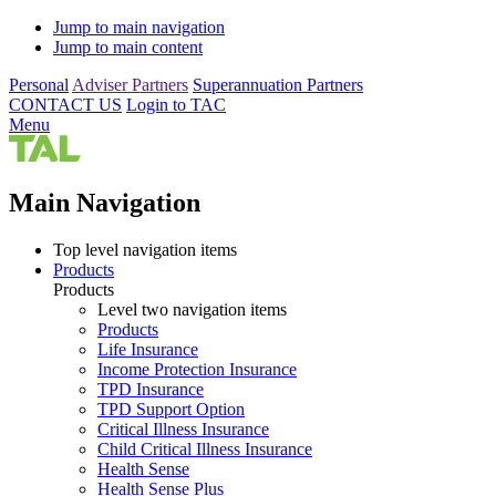
Jump to main navigation
Jump to main content
Personal
Adviser Partners
Superannuation Partners
CONTACT US
Login to TAC
Menu
Main Navigation
Top level navigation items
Products
Products
Level two navigation items
Products
Life Insurance
Income Protection Insurance
TPD Insurance
TPD Support Option
Critical Illness Insurance
Child Critical Illness Insurance
Health Sense
Health Sense Plus